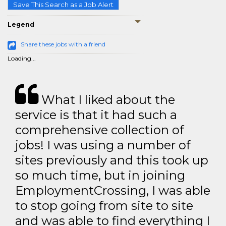
Save This Search as a Job Alert
Legend
Share these jobs with a friend
Loading...
What I liked about the
service is that it had such a
comprehensive collection of
jobs! I was using a number of
sites previously and this took up
so much time, but in joining
EmploymentCrossing, I was able
to stop going from site to site
and was able to find everything I