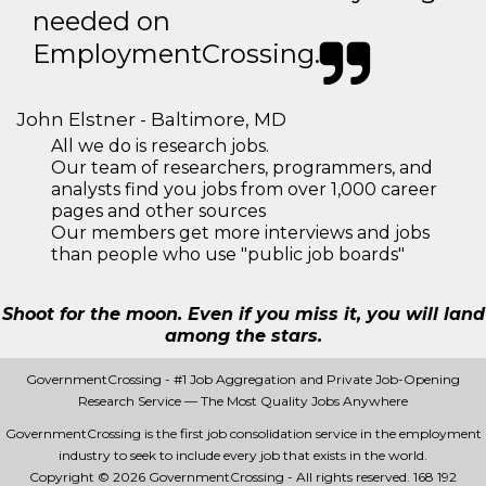
needed on
EmploymentCrossing.
John Elstner - Baltimore, MD
All we do is research jobs.
Our team of researchers, programmers, and
analysts find you jobs from over 1,000 career
pages and other sources
Our members get more interviews and jobs
than people who use "public job boards"
Shoot for the moon. Even if you miss it, you will land
among the stars.
GovernmentCrossing - #1 Job Aggregation and Private Job-Opening
Research Service — The Most Quality Jobs Anywhere
GovernmentCrossing is the first job consolidation service in the employment
industry to seek to include every job that exists in the world.
Copyright © 2026 GovernmentCrossing - All rights reserved.
168 192