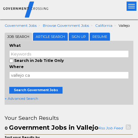
Tog
nav
Government Jobs
Browse Government Jobs
California
Vallejo
JOB SEARCH
ARTICLE SEARCH
SIGN UP
RESUME
What
Search in Job Title Only
Where
Search Government Jobs
+ Advanced Search
Your Search Results
Government Jobs in Vallejo
0
Rss Job Feed
Sort your Results by