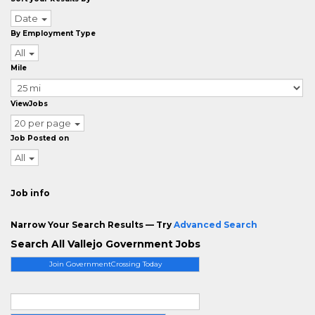
Date
By Employment Type
All
Mile
ViewJobs
20 per page
Job Posted on
All
Job info
Narrow Your Search Results — Try
Advanced Search
Search All Vallejo Government Jobs
Join GovernmentCrossing Today