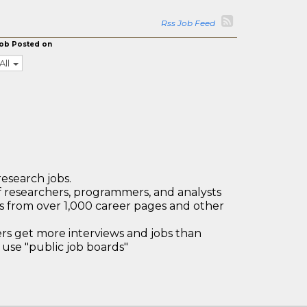
Rss Job Feed
ob Posted on
All
research jobs.
 researchers, programmers, and analysts
bs from over 1,000 career pages and other
 get more interviews and jobs than
use "public job boards"