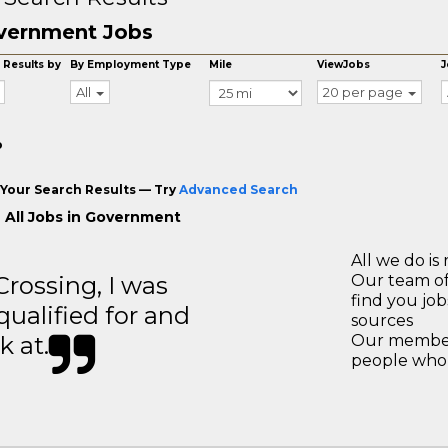
vernment Jobs
 Results by
By Employment Type
Mile
ViewJobs
J
All
20 per page
o
Your Search Results — Try
Advanced Search
 All Jobs in Government
All we do is 
ossing, I was
Our team of
find you jo
 qualified for and
sources
k at.
Our members
people who 