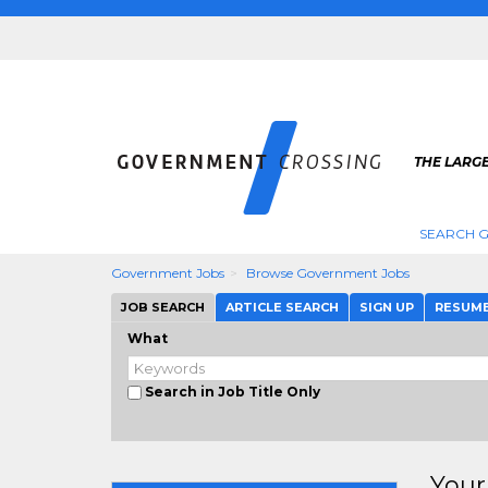
THE LARG
SEARCH 
Government Jobs
Browse Government Jobs
JOB SEARCH
ARTICLE SEARCH
SIGN UP
RESUM
What
Search in Job Title Only
Your