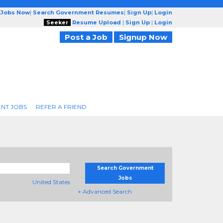
 Jobs Now
|
Search Government Resumes
|
Sign Up
|
Login
Seeker
Resume Upload
|
Sign Up
|
Login
Post a Job
Signup Now
NT JOBS
REFER A FRIEND
Search Government
Jobs
United States
+ Advanced Search