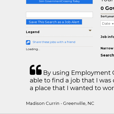
Join GovernmentCrossing Today
Go
0
Sort your
Save This Search as a Job Alert
Date
Legend
Job inf
Share these jobs with a friend
Narrow 
Loading...
Search
By using Employment Cr
able to find a job that I was
a place that I wanted to wor
Madison Currin - Greenville, NC