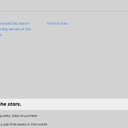
vanced Job Search
Archive Jobs
e Big Secrets of Job
es
he stars.
Quality Jobs Anywhere
 job that exists in the world.