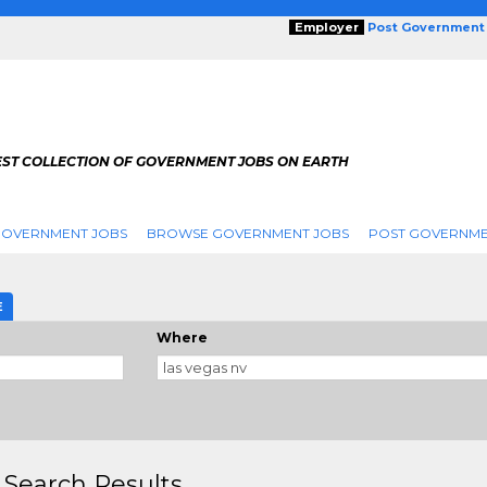
Employer
Post Government
EST COLLECTION OF GOVERNMENT JOBS ON EARTH
GOVERNMENT JOBS
BROWSE GOVERNMENT JOBS
POST GOVERNME
E
Where
 Search Results