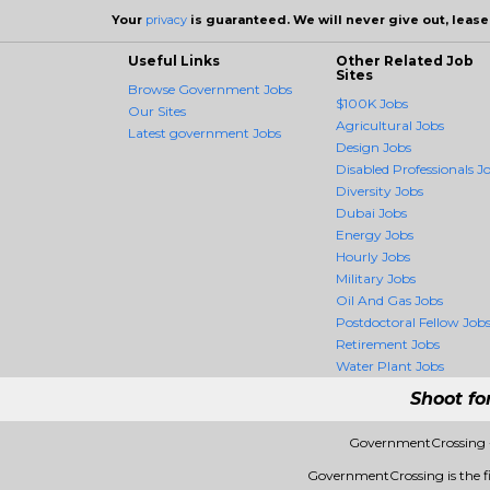
Your
privacy
is guaranteed. We will never give out, lease,
Useful Links
Other Related Job
Sites
Browse Government Jobs
$100K Jobs
Our Sites
Agricultural Jobs
Latest government Jobs
Design Jobs
Disabled Professionals J
Diversity Jobs
Dubai Jobs
Energy Jobs
Hourly Jobs
Military Jobs
Oil And Gas Jobs
Postdoctoral Fellow Job
Retirement Jobs
Water Plant Jobs
Shoot fo
GovernmentCrossing -
GovernmentCrossing is the fir