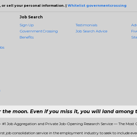
 or sell your personal information. |
Whitelist governmentcrossing
Job Search
Sign Up
Testimonials
Ad
GovernmentCrossing
Job Search Advice
Fiv
Benefits
Sit
obs
s
r the moon. Even if you miss it, you will land among t
 #1 Job Aggregation and Private Job-Opening Research Service — The Most 
st job consolidation service in the employment industry to seek to include every