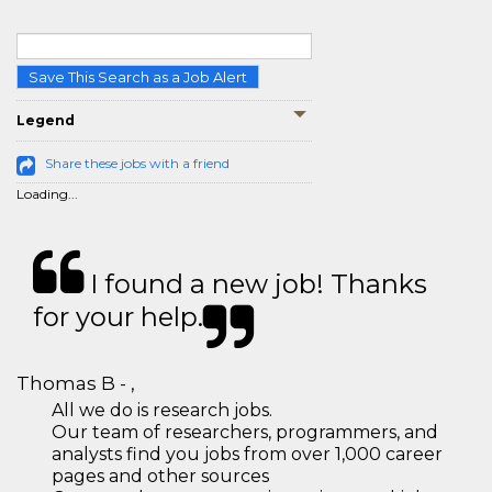
Save This Search as a Job Alert
Legend
Share these jobs with a friend
Loading...
I found a new job! Thanks
for your help.
Thomas B - ,
All we do is research jobs.
Our team of researchers, programmers, and
analysts find you jobs from over 1,000 career
pages and other sources