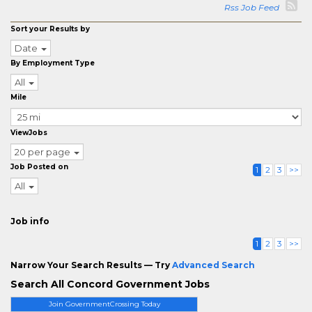
Rss Job Feed
Sort your Results by
Date
By Employment Type
All
Mile
ViewJobs
20 per page
Job Posted on
1
2
3
>>
All
Job info
1
2
3
>>
Narrow Your Search Results — Try
Advanced Search
Search All Concord Government Jobs
Join GovernmentCrossing Today