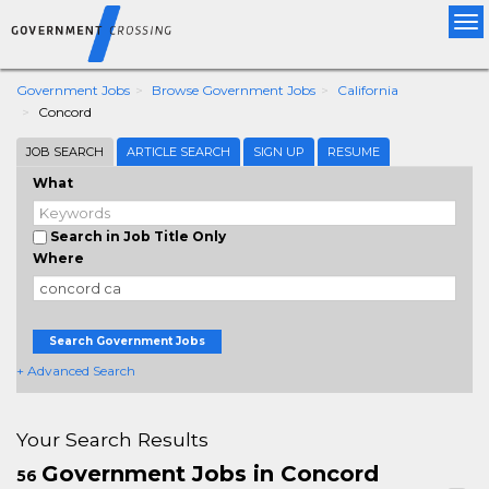
Tog
nav
Government Jobs
Browse Government Jobs
California
Concord
JOB SEARCH
ARTICLE SEARCH
SIGN UP
RESUME
What
Search in Job Title Only
Where
Search Government Jobs
+ Advanced Search
Your Search Results
Government Jobs in Concord
56